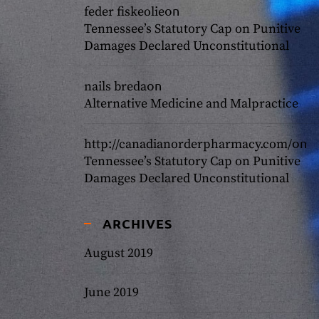
on
feder fiskeolie
Tennessee’s Statutory Cap on Punitive
Damages Declared Unconstitutional
on
nails breda
Alternative Medicine and Malpractice
on
http://canadianorderpharmacy.com/
Tennessee’s Statutory Cap on Punitive
Damages Declared Unconstitutional
ARCHIVES
August 2019
June 2019