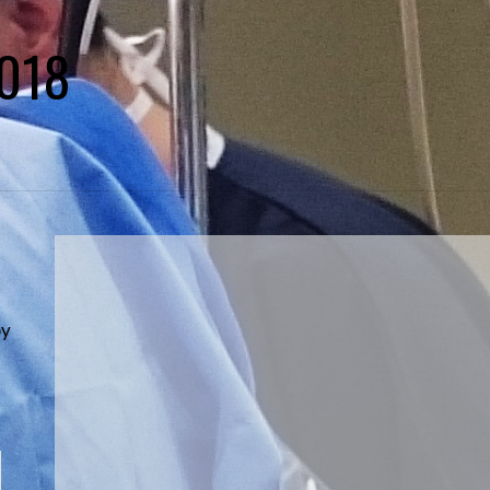
2018
s
by