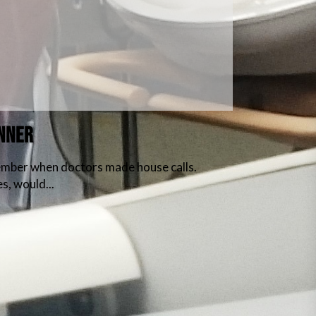
ANNER
member when doctors made house calls.
s, would...