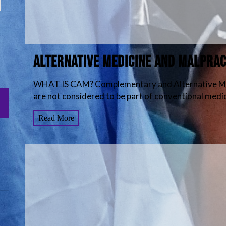
Alternative Medicine and Malprac
WHAT IS CAM? Complementary and Alternative Medi
are not considered to be part of conventional medici
Read More