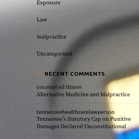
Exposure
Law
malpractice
Uncategorized
RECENT COMMENTS
on
coconut oil this
Alternative Medicine and Malpractice
tennesseehealthcarelawyers
on
Tennessee’s Statutory Cap on Punitive
Damages Declared Unconstitutional