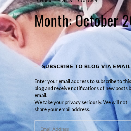
Home
2018
October
Month:
October 
SUBSCRIBE TO BLOG VIA EMAIL
Enter your email address to subscribe to thi
blog and receive notifications of new posts 
email.
We take your privacy seriously. We will not
share your email address.