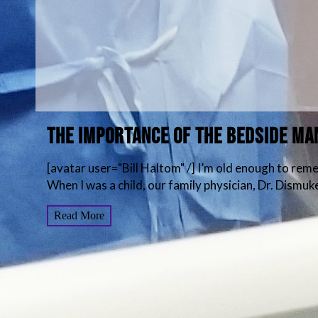
THE IMPORTANCE OF THE BEDSIDE M
[avatar user="Bill Haltom" /] I’m old enough to re
When I was a child, our family physician, Dr. Dismuke
Read More