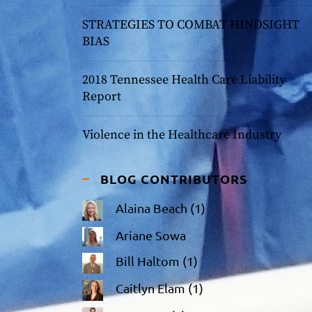
STRATEGIES TO COMBAT HINDSIGHT
BIAS
2018 Tennessee Health Care Liability
Report
Violence in the Healthcare Industry
BLOG CONTRIBUTORS
Alaina Beach
(1)
Ariane Sowa
Bill Haltom
(1)
Caitlyn Elam
(1)