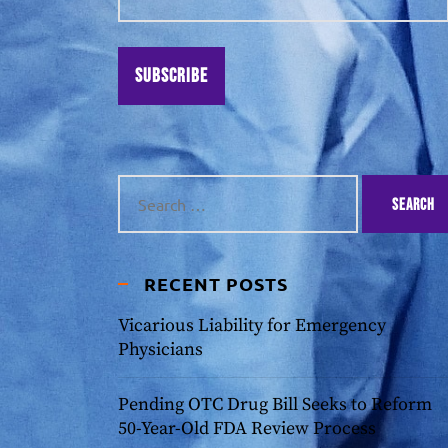
Subscribe
RECENT POSTS
Vicarious Liability for Emergency
Physicians
Pending OTC Drug Bill Seeks to Reform
50-Year-Old FDA Review Process