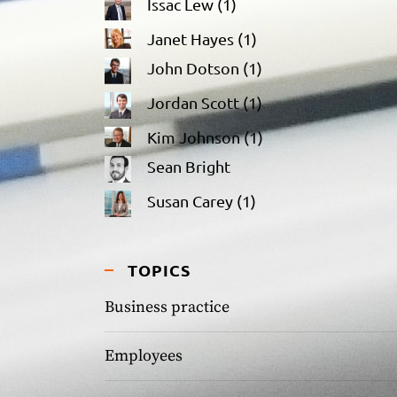
Issac Lew
(1)
Janet Hayes
(1)
John Dotson
(1)
Jordan Scott
(1)
Kim Johnson
(1)
Sean Bright
Susan Carey
(1)
TOPICS
Business practice
Employees