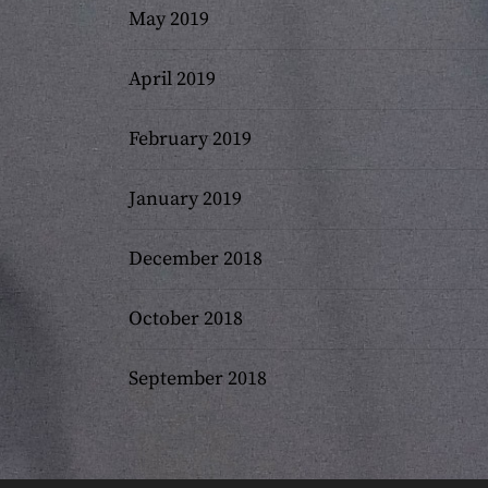
May 2019
April 2019
February 2019
January 2019
December 2018
October 2018
September 2018