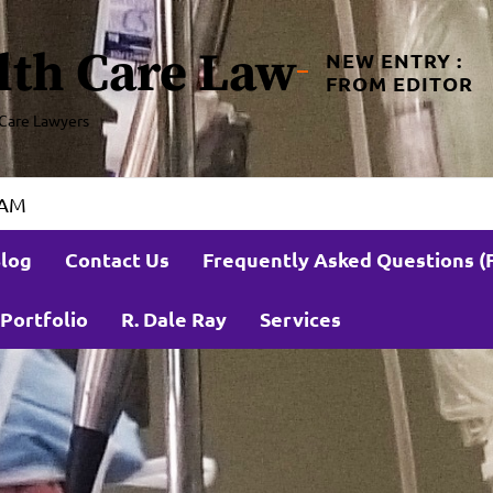
lth Care Law
NEW ENTRY :
FROM EDITOR
Care Lawyers
 AM
log
Contact Us
Frequently Asked Questions (
Portfolio
R. Dale Ray
Services