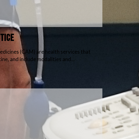
tice
cines (CAM) are health services that
ne, and include modalities and...