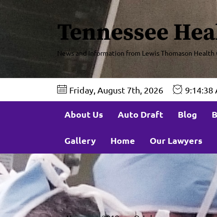
Tennessee Hea
News and Information from Lewis Thomason Health 
Friday, August 7th, 2026
9:14:41
About Us
Auto Draft
Blog
B
Gallery
Home
Our Lawyers