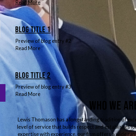
Read More
Blog Title 1
Preview of blog entry #2
Read More
Blog Title 2
Preview of blog entry #3
Read More
Who We Ar
Lewis Thomason has a longstanding tradition of exc
level of service that builds respect and establishes 
expertise with experience, our firm offers a wide ran