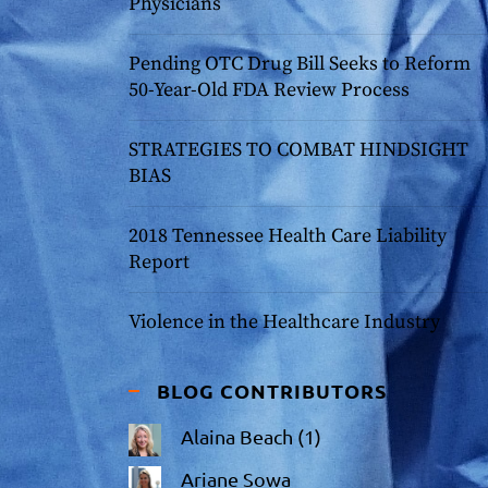
Physicians
Pending OTC Drug Bill Seeks to Reform
50-Year-Old FDA Review Process
STRATEGIES TO COMBAT HINDSIGHT
BIAS
2018 Tennessee Health Care Liability
Report
Violence in the Healthcare Industry
BLOG CONTRIBUTORS
Alaina Beach
(1)
Ariane Sowa