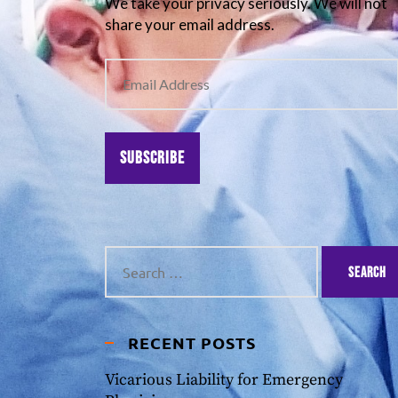
We take your privacy seriously. We will not
share your email address.
Subscribe
RECENT POSTS
Vicarious Liability for Emergency