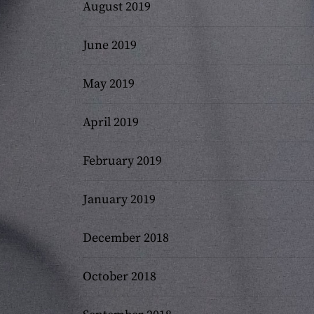
August 2019
June 2019
May 2019
April 2019
February 2019
January 2019
December 2018
October 2018