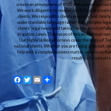
create an atmosphere of trust and communication b
We work diligently to resolve conflicts and create 
clients. We respond to clients promptly and clearl
understandable language rather than complex lega
clients’ legal needs and taking care to avoid pitfal
litigation, Lewis Thomason offers exceptional repr
Our highly skilled attorneys cover the state of T
national clients. Whether you are facing a lawsuit, st
help with a complex business matter, we are confide
results is to contact 
Facebook
Twitter
Email
Share