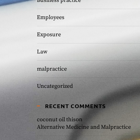
Business practice
Employees
Exposure
Law
malpractice
Uncategorized
RECENT COMMENTS
on
coconut oil this
Alternative Medicine and Malpractice