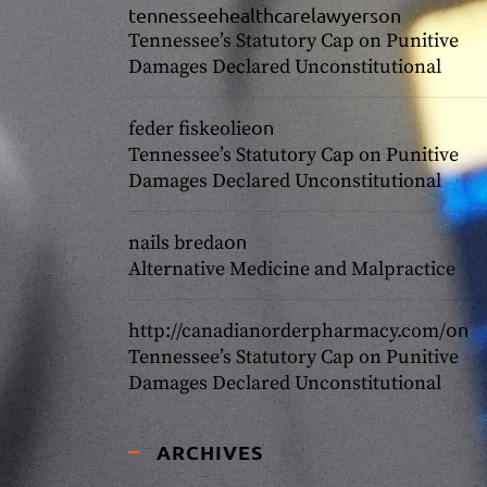
tennesseehealthcarelawyers
on
Tennessee’s Statutory Cap on Punitive
Damages Declared Unconstitutional
on
feder fiskeolie
Tennessee’s Statutory Cap on Punitive
Damages Declared Unconstitutional
on
nails breda
Alternative Medicine and Malpractice
on
http://canadianorderpharmacy.com/
Tennessee’s Statutory Cap on Punitive
Damages Declared Unconstitutional
ARCHIVES