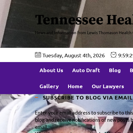
Tennessee Hea
News and Information from Lewis Thomason Health 
Tuesday, August 4th, 2026
9:59:
About Us
Auto Draft
Blog
B
Gallery
Home
Our Lawyers
SUBSCRIBE TO BLOG VIA EMAIL
Enter your email address to subscribe to thi
blog and receive notifications of new posts 
email.