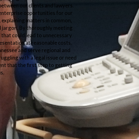
etween our clients and lawyers.
enterprise opportunities for our
y, explaining matters in common,
l jargon. By thoroughly meeting
ls that could lead to unnecessary
esentation at reasonable costs.
ennessee and serve regional and
ruggling with a legal issue or need
nt that the first step to getting
us.