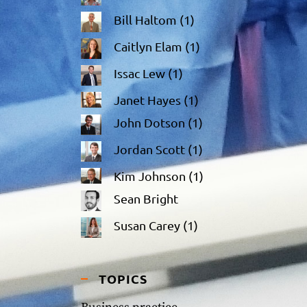
Bill Haltom
(1)
Caitlyn Elam
(1)
Issac Lew
(1)
Janet Hayes
(1)
John Dotson
(1)
Jordan Scott
(1)
Kim Johnson
(1)
Sean Bright
Susan Carey
(1)
TOPICS