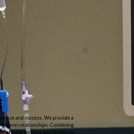
e
ellence and success. We provide a
long-term relationships. Combining
ge of legal services and strives to