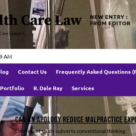
lth Care Law
NEW ENTRY :
FROM EDITOR
Care Lawyers
32 AM
log
Contact Us
Frequently Asked Questions (
Portfolio
R. Dale Ray
Services
s
Can an Apology Reduce Malpractice Exp
by
One recent study subverts conventional thinking.